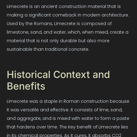
Limecrete is an ancient construction material that is
making a significant comeback in modern architecture.
Used by the Romans, Limecrete is composed of
limestone, sand, and water, which, when mixed, create a
material that is not only durable but also more
sustainable than traditional concrete.
Historical Context and
Benefits
Limecrete was a staple in Roman construction because
it was versatile and effective. It consists of lime, sand,
and aggregate, and is mixed with water to form a paste
that hardens over time. The key benefit of Limecrete lies
in its chemical properties. As it cures, it absorbs CO2