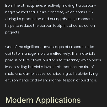
from the atmosphere, effectively making it a carbon-
negative material. Unlike concrete, which emits CO2
during its production and curing phases, Limecrete
helps to reduce the carbon footprint of construction
projects.
One of the significant advantages of Limecrete is its
ability to manage moisture effectively. The material’s
porous nature allows buildings to “breathe,” which helps
in controlling humidity levels. This reduces the risk of
mold and damp issues, contributing to healthier living
environments and extending the lifespan of buildings.
Modern Applications