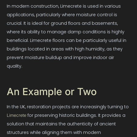
In modern construction, Limecrete is used in various
applications, particularly where moisture control is
crucial. It is ideal for ground floors and basements,
where its ability to manage damp conditions is highly
beneficial. Limecrete floors can be particularly useful in
buildings located in areas with high humidity, as they
prevent moisture buildup and improve indoor air
quality.
An Example or Two
In the UK, restoration projects are increasingly turning to
for preserving historic buildings. It provides a
Limecrete
solution that maintains the authenticity of ancient
structures while aligning them with modern