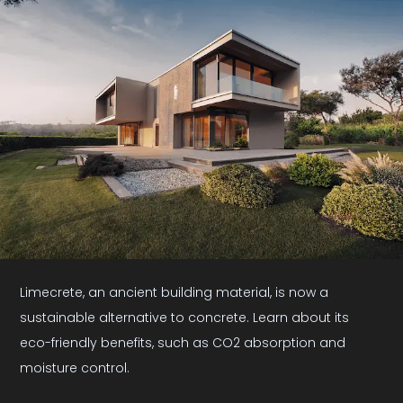
Limecrete, an ancient building material, is now a
sustainable alternative to concrete. Learn about its
eco-friendly benefits, such as CO2 absorption and
moisture control.