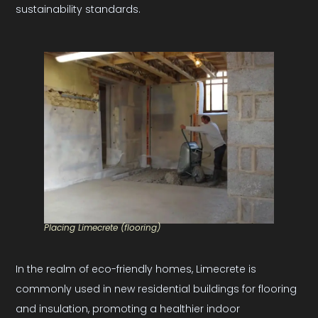
sustainability standards.
Placing Limecrete (flooring)
In the realm of eco-friendly homes, Limecrete is
commonly used in new residential buildings for flooring
and insulation, promoting a healthier indoor