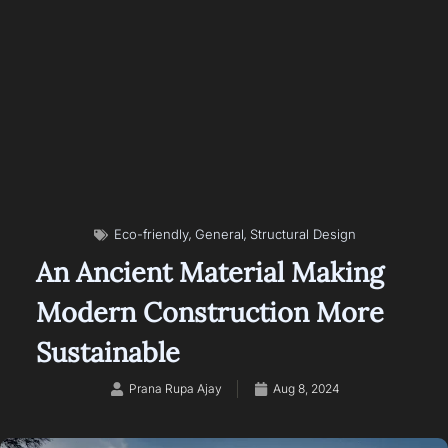
,
,
Eco-friendly
General
Structural Design
An Ancient Material Making
Modern Construction More
Sustainable
Prana Rupa Ajay
Aug 8, 2024