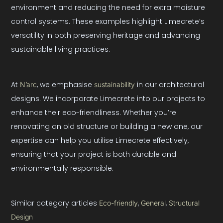
environment and reducing the need for extra moisture
control systems. These examples highlight Limecrete’s
versatility in both preserving heritage and advancing
sustainable living practices.
At
, we emphasise
in our architectural
N’arc
sustainability
designs. We incorporate Limecrete into our projects to
enhance their eco-friendliness. Whether you’re
renovating an old structure or building a new one, our
expertise can help you utilise Limecrete effectively,
ensuring that your project is both durable and
environmentally responsible.
Similar category articles
, 
, 
Eco-friendly
General
Structural
Design