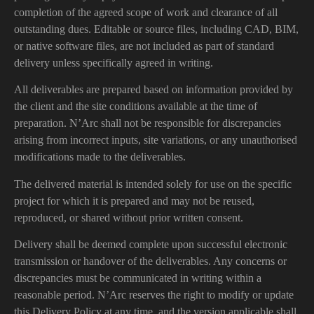
completion of the agreed scope of work and clearance of all
outstanding dues. Editable or source files, including CAD, BIM,
or native software files, are not included as part of standard
delivery unless specifically agreed in writing.
All deliverables are prepared based on information provided by
the client and the site conditions available at the time of
preparation. N’Arc shall not be responsible for discrepancies
arising from incorrect inputs, site variations, or any unauthorised
modifications made to the deliverables.
The delivered material is intended solely for use on the specific
project for which it is prepared and may not be reused,
reproduced, or shared without prior written consent.
Delivery shall be deemed complete upon successful electronic
transmission or handover of the deliverables. Any concerns or
discrepancies must be communicated in writing within a
reasonable period. N’Arc reserves the right to modify or update
this Delivery Policy at any time, and the version applicable shall