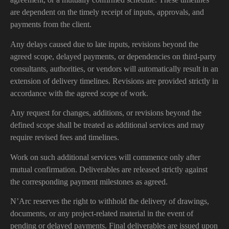
are dependent on the timely receipt of inputs, approvals, and
payments from the client.
Any delays caused due to late inputs, revisions beyond the
agreed scope, delayed payments, or dependencies on third-party
consultants, authorities, or vendors will automatically result in an
extension of delivery timelines. Revisions are provided strictly in
accordance with the agreed scope of work.
Any request for changes, additions, or revisions beyond the
defined scope shall be treated as additional services and may
require revised fees and timelines.
Work on such additional services will commence only after
mutual confirmation. Deliverables are released strictly against
the corresponding payment milestones as agreed.
N’Arc reserves the right to withhold the delivery of drawings,
documents, or any project-related material in the event of
pending or delayed payments. Final deliverables are issued upon