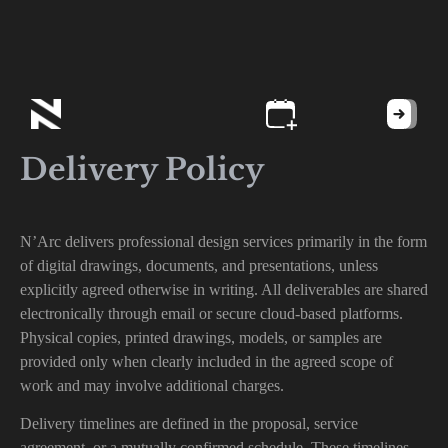
Delivery Policy
N’Arc delivers professional design services primarily in the form
of digital drawings, documents, and presentations, unless
explicitly agreed otherwise in writing. All deliverables are shared
electronically through email or secure cloud-based platforms.
Physical copies, printed drawings, models, or samples are
provided only when clearly included in the agreed scope of
work and may involve additional charges.
Delivery timelines are defined in the proposal, service
agreement, or a mutually confirmed schedule. These timelines